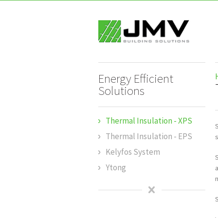
Energy Efficient
Solutions
Thermal Insulation - XPS
S
Thermal Insulation - EPS
Kelyfos System
Ytong
m