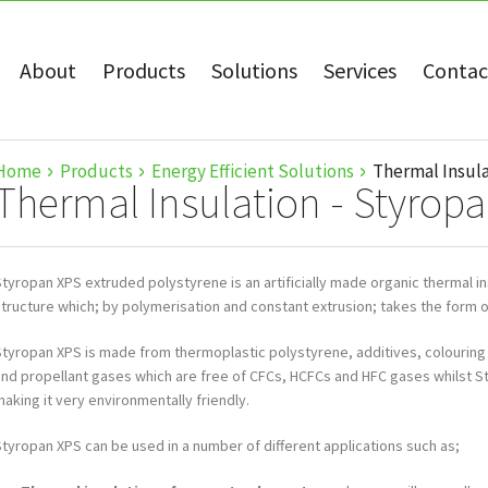
About
Products
Solutions
Services
Contac
Home
Products
Energy Efficient Solutions
Thermal Insula
Thermal Insulation - Styrop
tyropan XPS extruded polystyrene is an artificially made organic thermal ins
structure which; by polymerisation and constant extrusion; takes the form o
Styropan XPS is made from thermoplastic polystyrene, additives, colouring
and propellant gases which are free of CFCs, HCFCs and HFC gases whilst S
aking it very environmentally friendly.
Styropan XPS can be used in a number of different applications such as;