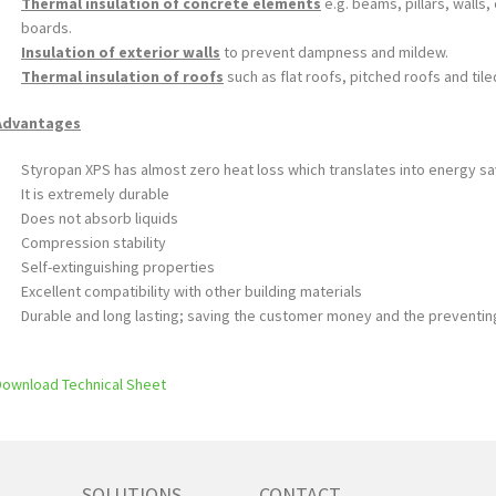
Thermal insulation of concrete elements
e.g. beams, pillars, walls
boards.
Insulation of exterior walls
to prevent dampness and mildew.
Thermal insulation of roofs
such as flat roofs, pitched roofs and tile
Advantages
Styropan XPS has almost zero heat loss which translates into energy s
It is extremely durable
Does not absorb liquids
Compression stability
Self-extinguishing properties
Excellent compatibility with other building materials
Durable and long lasting; saving the customer money and the preventin
Download Technical Sheet
SOLUTIONS
CONTACT