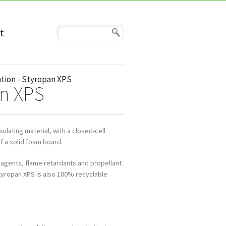
t
tion - Styropan XPS
an XPS
ulating material, with a closed-cell
f a solid foam board.
 agents, flame retardants and propellant
tyropan XPS is also 100% recyclable