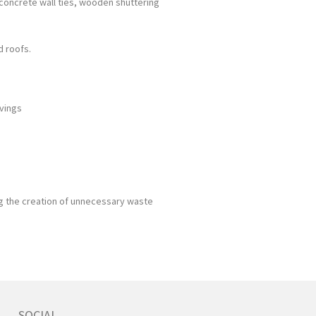
, concrete wall ties, wooden shuttering
d roofs.
avings
g the creation of unnecessary waste
SOCIAL