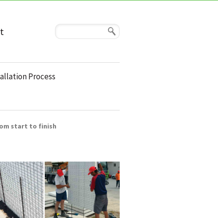
t
allation Process
om start to finish