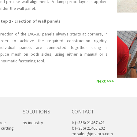
and precise wall alignment. A damp proof layer is applied
nder the wall panel.
Step 2 - Erection of wall panels
Erection of the EVG-3D panels always starts at corners, in
order to achieve the required construction rigidity.
Individual panels are connected together using a
splice mesh on both sides, using either a manual or a
pneumatic fastening tool.
Next >>>
SOLUTIONS
CONTACT
ance
by industry
t:
(+356) 21467 421
 cutting
f:
(+356) 21465 202
m:
sales@jmvibro.com