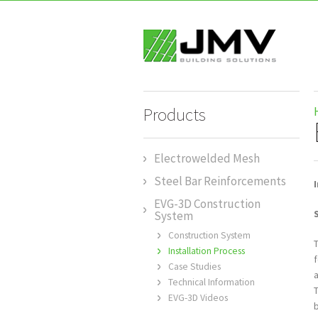
Products
Electrowelded Mesh
Steel Bar Reinforcements
EVG-3D Construction
System
Construction System
Installation Process
f
Case Studies
Technical Information
EVG-3D Videos