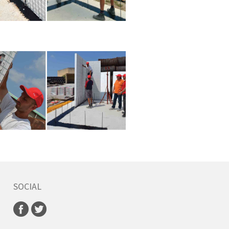
SOCIAL