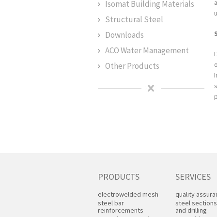
Isomat Building Materials
u
Structural Steel
Downloads
ACO Water Management
Other Products
PRODUCTS
SERVICES
electrowelded mesh
quality assur
steel bar
steel sections
reinforcements
and drilling