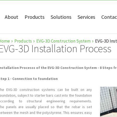
About
Products
Solutions
Services
Contac
Home
Products
EVG-3D Construction System
EVG-3D Inst
EVG-3D Installation Process
Installation Processs of the EVG-3D Construction System - 8 Steps fr
Step 1 - Connection to foundation
this is
The EVG-3D construction systems can be built on any
white
oundation, subject to starter bars cast into the foundation
text
according to structural engineering requirements.
The panels are usually placed so that the rebar is set
between the mesh and the polystyrene. This ensures easy